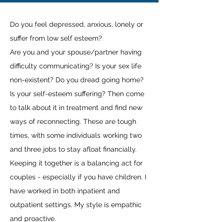
Do you feel depressed, anxious, lonely or
suffer from low self esteem?
Are you and your spouse/partner having
difficulty communicating? Is your sex life
non-existent? Do you dread going home?
Is your self-esteem suffering? Then come
to talk about it in treatment and find new
ways of reconnecting. These are tough
times, with some individuals working two
and three jobs to stay afloat financially.
Keeping it together is a balancing act for
couples - especially if you have children. I
have worked in both inpatient and
outpatient settings. My style is empathic
and proactive.