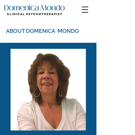
ABOUT DOMENICA MONDO