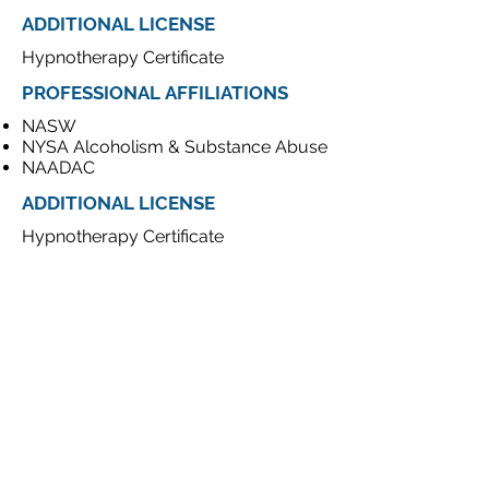
ADDITIONAL LICENSE
Hypnotherapy Certificate
PROFESSIONAL
AFFILIATIONS
NASW
NYSA Alcoholism & Substance Abuse
NAADAC
ADDITIONAL LICENSE
Hypnotherapy Certificate
CONTACT
19 W 34th St. Penthouse
New York, NY 10001