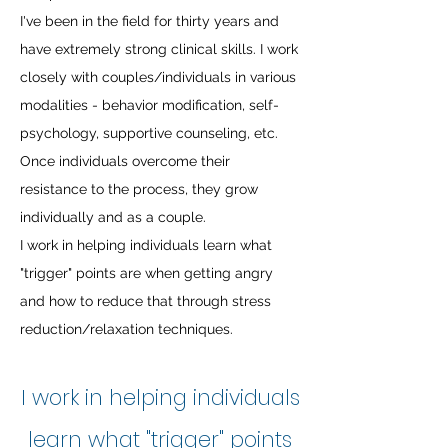
I've been in the field for thirty years and
have extremely strong clinical skills. I work
closely with couples/individuals in various
modalities - behavior modification, self-
psychology, supportive counseling, etc.
Once individuals overcome their
resistance to the process, they grow
individually and as a couple.
I work in helping individuals learn what
"trigger" points are when getting angry
and how to reduce that through stress
reduction/relaxation techniques.
I work in helping individuals
learn what "trigger" points