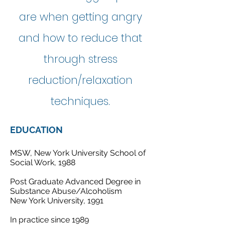
are when getting angry
and how to reduce that
through stress
reduction/relaxation
techniques.
EDUCATION
MSW, New York University School of
Social Work, 1988
Post Graduate Advanced Degree in
Substance Abuse/Alcoholism
New York University, 1991
In practice since 1989